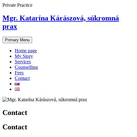
Skip
Private Practice
to
content
Mgr. Katarína Kárászová, súkromná
prax
Primary Menu
Home page
My Story
Services
Counselling
Fees
Contact
Contact
Contact