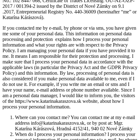
No.: 102 8447 068, Certificate of Trades Licensing: OU-NZ-OZP-
2017 / 001394-2 issued by the District of Nové Zámky on 9.1
.2017, Entrepreneurial Registry No. 440-36009 (hereinafter “me” or
Katarína Kárászová).
If you contacted me by e-mail, by phone or via sms, you have given
me some of your personal data. This information on personal data
processing and protection explains how I process your personal
information and what your rights are with respect to the Privacy
Policy. I am managing your personal data if you have provided it to
me. It means I am responsible for their protection and processing. I
make sure that I process your personal data in accordance with the
applicable laws (in particular the Privacy Act and the GDPR Privacy
Policy) and this information. By law, processing of personal data is
also considered if you make personal data available to me, even if I
do not use it. For example, if you write me an email or sms and I
have your name, e-mail address or phone number available. Since I
am a personal data manager, I would like to inform you, the visitors
of the https://www.katarinakaraszova.sk website, about how I
process your personal information.
Where can you contact me? You can contact me at my e-mail
address info@katarinakaraszova.sk, or by post at: Mgr.
Katarína Kárászová, Hradná 4152/41, 940 02 Nové Zámky
When do I process your personal information? I process your
personal information if you contacted me via e-mail, by phone