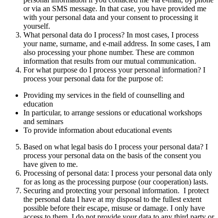
or via an SMS message. In that case, you have provided me
with your personal data and your consent to processing it
yourself.
What personal data do I process? In most cases, I process
your name, surname, and e-mail address. In some cases, I am
also processing your phone number. These are common
information that results from our mutual communication.
For what purpose do I process your personal information? I
process your personal data for the purpose of:
Providing my services in the field of counselling and
education
In particular, to arrange sessions or educational workshops
and seminars
To provide information about educational events
Based on what legal basis do I process your personal data? I
process your personal data on the basis of the consent you
have given to me.
Processing of personal data: I process your personal data only
for as long as the processing purpose (our cooperation) lasts.
Securing and protecting your personal information. I protect
the personal data I have at my disposal to the fullest extent
possible before their escape, misuse or damage. I only have
access to them. I do not provide your data to any third party or