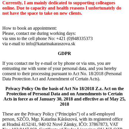
Currently, I am mainly dedicated to supporting colleagues
online. Due to capacity and health reasons I unfortunately do
not have the space to take on new clients.
How to book an appointment:
Please, contact me during working days:
via sms to the cell phone No: +421 (0)948335373
via e-mail to info@katarinakaraszova.sk
GDPR
If you contact me by e-mail or by phone or via sms, you are
entrusting me with some of your personal data, and you hereby
consent to their processing pursuant to Act No. 18/2018 (Personal
Data Protection Act and Amendment of Certain Acts).
Privacy Policy On the basis of Act No 18/2018 Z.z. Act on the
Protection of Personal Data and on Amendments to Certain
Acts in force as of January 30, 2018 and effective as of May 25,
2018
These are the Privacy Policy (“Principles”) of a self-employed
person, SZČO, Mgr. Katarína Kárászová, with its registered office
at Hradná 4152/41, 940 02 Nové Zámky, IČO: 37867873, VAT