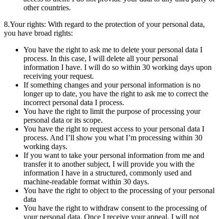
other countries.
8.Your rights: With regard to the protection of your personal data,
you have broad rights:
You have the right to ask me to delete your personal data I
process. In this case, I will delete all your personal
information I have. I will do so within 30 working days upon
receiving your request.
If something changes and your personal information is no
longer up to date, you have the right to ask me to correct the
incorrect personal data I process.
You have the right to limit the purpose of processing your
personal data or its scope.
You have the right to request access to your personal data I
process. And I’ll show you what I’m processing within 30
working days.
If you want to take your personal information from me and
transfer it to another subject, I will provide you with the
information I have in a structured, commonly used and
machine-readable format within 30 days.
You have the right to object to the processing of your personal
data
You have the right to withdraw consent to the processing of
your personal data. Once I receive your appeal, I will not