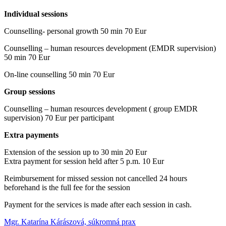
Individual sessions
Counselling- personal growth 50 min 70 Eur
Counselling – human resources development (EMDR supervision)
50 min 70 Eur
On-line counselling 50 min 70 Eur
Group sessions
Counselling – human resources development ( group EMDR
supervision) 70 Eur per participant
Extra payments
Extension of the session up to 30 min 20 Eur
Extra payment for session held after 5 p.m. 10 Eur
Reimbursement for missed session not cancelled 24 hours
beforehand is the full fee for the session
Payment for the services is made after each session in cash.
Mgr. Katarína Kárászová, súkromná prax