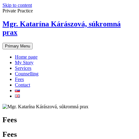
Skip to content
Private Practice
Mgr. Katarína Kárászová, súkromná
prax
Primary Menu
Home page
My Story
Services
Counselling
Fees
Contact
Fees
Fees